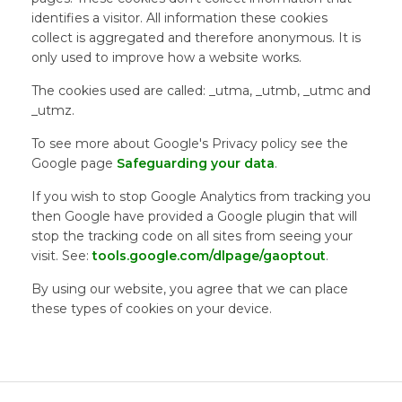
identifies a visitor. All information these cookies
collect is aggregated and therefore anonymous. It is
only used to improve how a website works.
The cookies used are called: _utma, _utmb, _utmc and
_utmz.
To see more about Google's Privacy policy see the
Google page
Safeguarding your data
.
If you wish to stop Google Analytics from tracking you
then Google have provided a Google plugin that will
stop the tracking code on all sites from seeing your
visit. See:
tools.google.com/dlpage/gaoptout
.
By using our website, you agree that we can place
these types of cookies on your device.