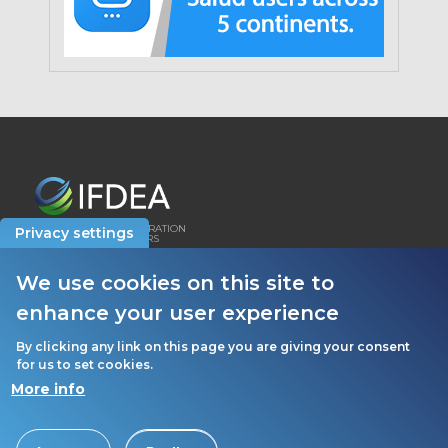
INTERNATIONAL FEDERATION
Privacy settings
OF DENTAL EDUCATORS
AND ASSOCIATIONS
We use cookies on this site to
HOW WE USE COOKIES
enhance your user experience
PRIVACY POLICY
By clicking any link on this page you are giving your consent
for us to set cookies.
More info