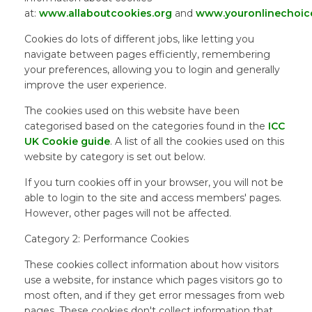
at:
www.allaboutcookies.org
and
www.youronlinechoic
Cookies do lots of different jobs, like letting you
navigate between pages efficiently, remembering
your preferences, allowing you to login and generally
improve the user experience.
The cookies used on this website have been
categorised based on the categories found in the
ICC
UK Cookie guide
. A list of all the cookies used on this
website by category is set out below.
If you turn cookies off in your browser, you will not be
able to login to the site and access members' pages.
However, other pages will not be affected.
Category 2: Performance Cookies
These cookies collect information about how visitors
use a website, for instance which pages visitors go to
most often, and if they get error messages from web
pages. These cookies don't collect information that