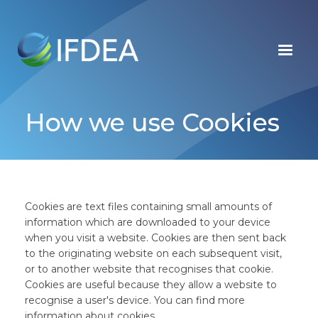
Skip
to
main
content
How we use Cookies
Cookies are text files containing small amounts of
information which are downloaded to your device
when you visit a website. Cookies are then sent back
to the originating website on each subsequent visit,
or to another website that recognises that cookie.
Cookies are useful because they allow a website to
recognise a user's device. You can find more
information about cookies