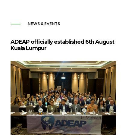
NEWS & EVENTS
ADEAP officially established 6th August
Kuala Lumpur