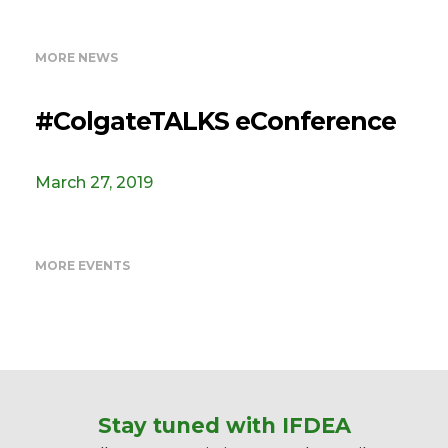
MORE NEWS
#ColgateTALKS eConference
March 27, 2019
MORE EVENTS
Stay tuned with IFDEA