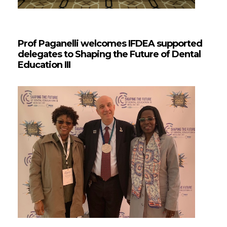
Prof Paganelli welcomes IFDEA supported
delegates to Shaping the Future of Dental
Education III