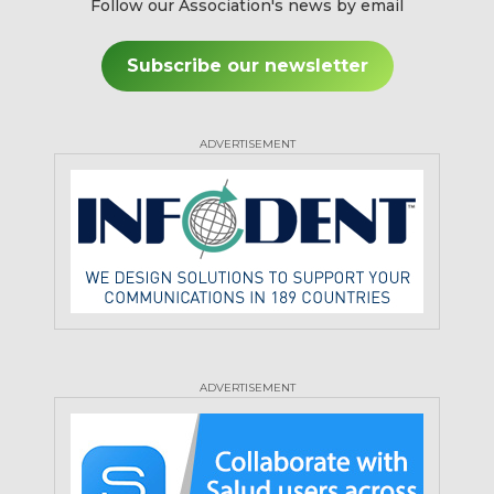
Follow our Association's news by email
Subscribe our newsletter
ADVERTISEMENT
ADVERTISEMENT