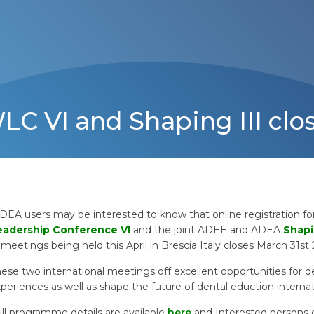
WLC VI and Shaping III clo
DEA users may be interested to know that online registration f
eadership Conference VI
and the joint ADEE and ADEA
Shapi
meetings being held this April in Brescia Italy closes March 31st
ese two international meetings off excellent opportunities for d
periences as well as shape the future of dental eduction internat
ll programme details are available
here
and Interested persons 