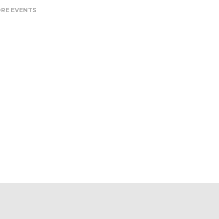
RE EVENTS