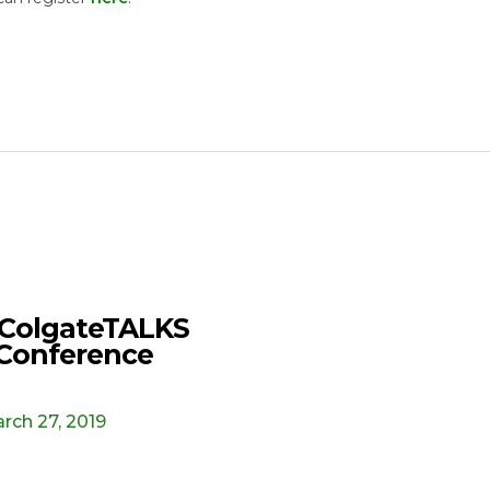
ColgateTALKS
Conference
rch 27, 2019