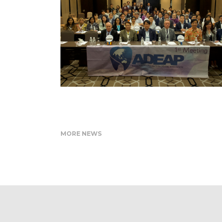
MORE NEWS