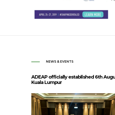
NEWS & EVENTS
ADEAP officially established 6th Aug
Kuala Lumpur