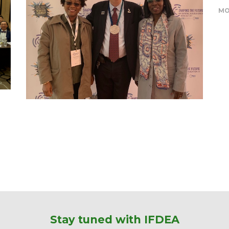
MO
Stay tuned with IFDEA