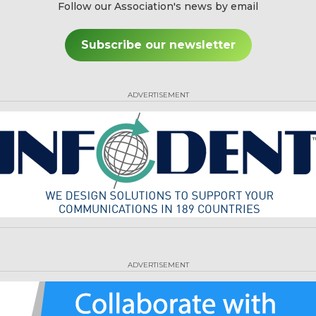
Follow our Association's news by email
Subscribe our newsletter
ADVERTISEMENT
ADVERTISEMENT