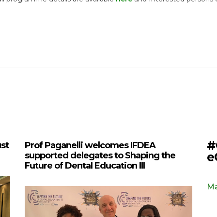
#
ust
Prof Paganelli welcomes IFDEA
e
supported delegates to Shaping the
Future of Dental Education III
Ma