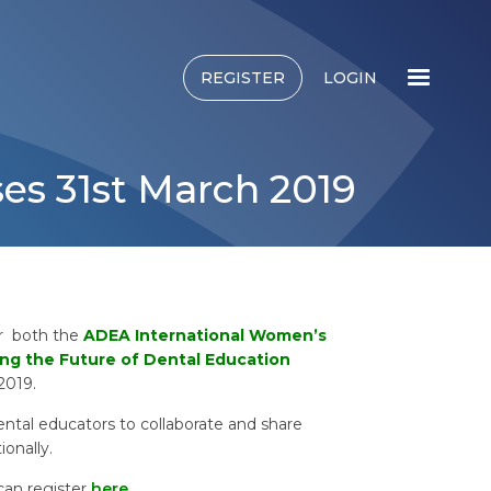
REGISTER
LOGIN
ses 31st March 2019
or both the
ADEA International Women’s
ng the Future of Dental Education
 2019.
ental educators to collaborate and share
ionally.
can register
here
.