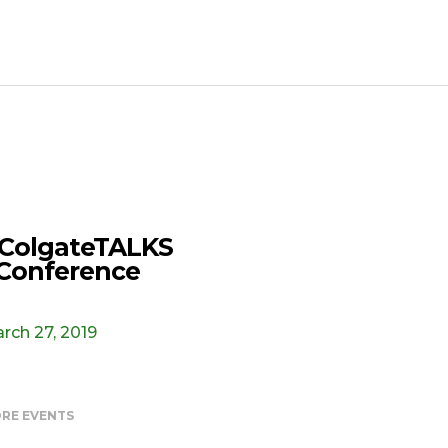
ColgateTALKS
Conference
rch 27, 2019
RE EVENTS