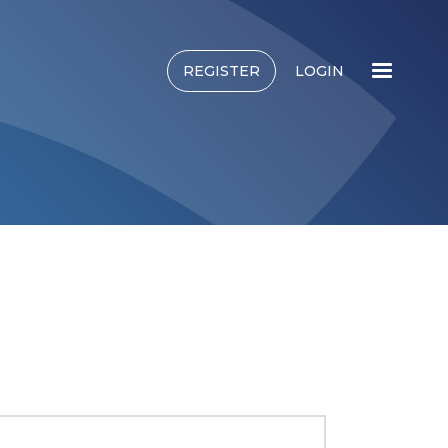
REGISTER
LOGIN