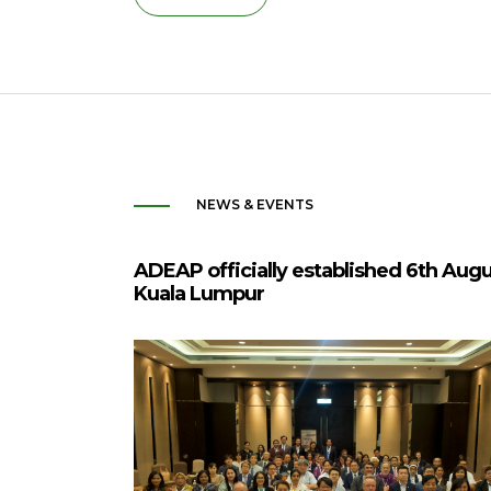
NEWS & EVENTS
ADEAP officially established 6th Aug
Kuala Lumpur