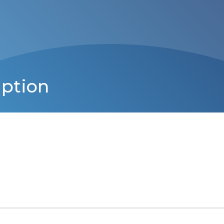
iption