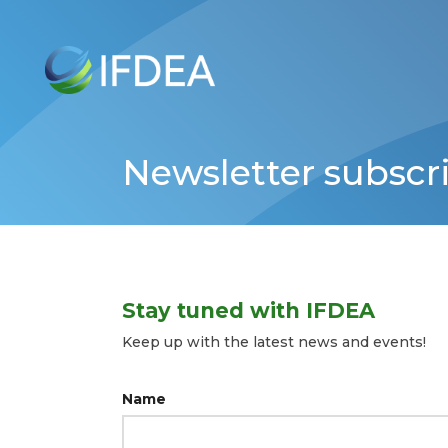
Skip
to
main
content
Newsletter subscr
Stay tuned with IFDEA
Keep up with the latest news and events!
Name