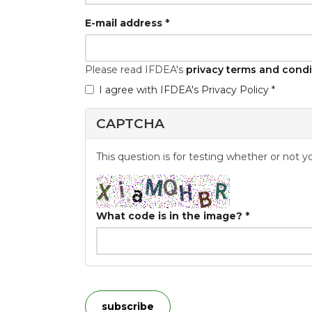
E-mail address
*
Please read IFDEA's
privacy terms and condi
I agree with IFDEA's Privacy Policy *
GDPR
*
CAPTCHA
This question is for testing whether or not
What code is in the image?
*
subscribe