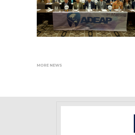
MORE NEWS