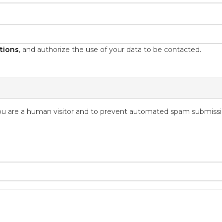
tions
, and authorize the use of your data to be contacted.
 you are a human visitor and to prevent automated spam submissi