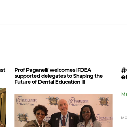
#
ust
Prof Paganelli welcomes IFDEA
e
supported delegates to Shaping the
Future of Dental Education III
Ma
MO