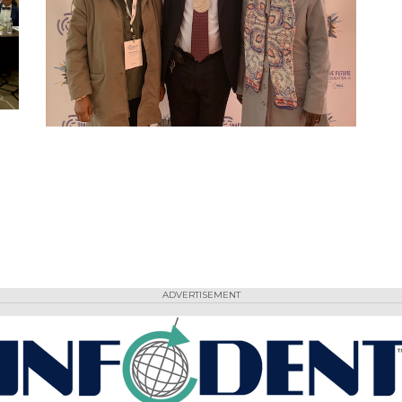
ADVERTISEMENT