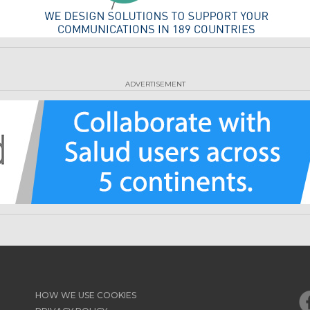
ADVERTISEMENT
HOW WE USE COOKIES